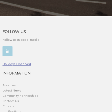
FOLLOW US
Follow us in social media
Holidays Observed
INFORMATION
About us
Latest News
Community Partnerships
Contact-Us
Careers
Job Postings