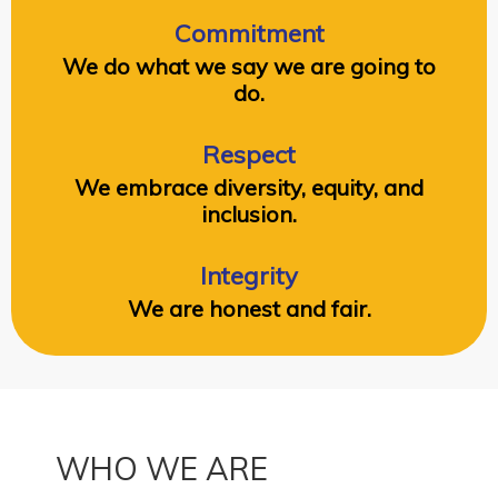
Commitment
We do what we say we are going to
do.
Respect
We embrace diversity, equity, and
inclusion.
Integrity
We are honest and fair.
WHO WE ARE