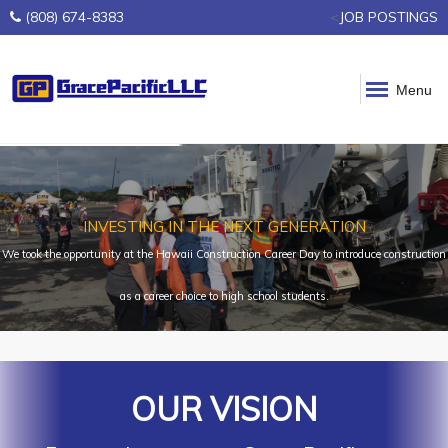
(808) 674-8383
<
JOB POSTINGS
Menu
INVESTING IN THE NEXT GENERATION
We took the opportunity at the Hawaii Construction Career Day to introduce construction
as a career choice to high school students.
OUR VISION