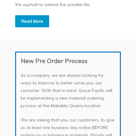
the asphalt to extend the useable life.
Read More
New Pre Order Process
As a company, we are always looking for
ways to improve to better serve you, our
customer. With that in mind, Grace Pacific will
be implementing a new material ordering
process at the Makakilo Quarry location.
We are asking that you, our customers, to give
us at least one business day notice BEFORE
picking up or bringing in materials. Priority will