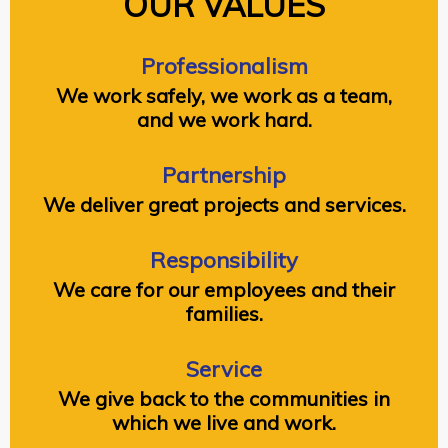
OUR VALUES
Professionalism
We work safely, we work as a team,
and we work hard.
Partnership
We deliver great projects and services.
Responsibility
We care for our employees and their
families.
Service
We give back to the communities in
which we live and work.