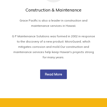
Construction & Maintenance
Grace Pacific is also a leader in construction and
maintenance services in Hawaii.
G P Maintenance Solutions was formed in 2002 in response
to the discovery of a new product: MicroGuard, which
mitigates corrosion and mold.Our construction and
maintenance services help keep Hawaii's projects strong
for many years.
Read More