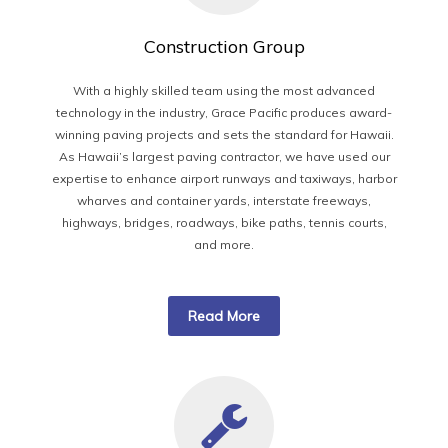
Construction Group
With a highly skilled team using the most advanced
technology in the industry, Grace Pacific produces award-
winning paving projects and sets the standard for Hawaii.
As Hawaii’s largest paving contractor, we have used our
expertise to enhance airport runways and taxiways, harbor
wharves and container yards, interstate freeways,
highways, bridges, roadways, bike paths, tennis courts,
and more.
Read More