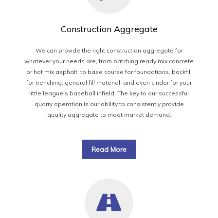
Construction Aggregate
We can provide the right construction aggregate for
whatever your needs are, from batching ready mix concrete
or hot mix asphalt, to base course for foundations, backfill
for trenching, general fill material, and even cinder for your
little league's baseball infield. The key to our successful
quarry operation is our ability to consistently provide
quality aggregate to meet market demand.
Read More