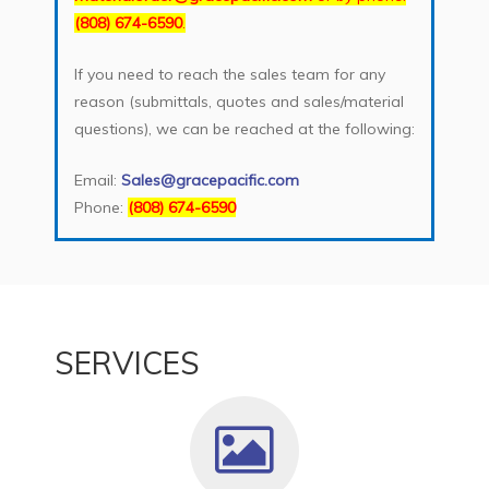
(808) 674-6590
.
If you need to reach the sales team for any
reason (submittals, quotes and sales/material
questions), we can be reached at the following:
Email:
Sales@gracepacific.com
Phone:
(808) 674-6590
SERVICES