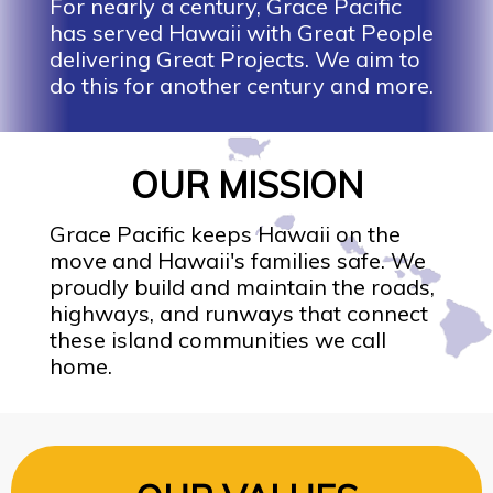
For nearly a century, Grace Pacific
has served Hawaii with Great People
delivering Great Projects. We aim to
do this for another century and more.
OUR MISSION
Grace Pacific keeps Hawaii on the
move and Hawaii's families safe. We
proudly build and maintain the roads,
highways, and runways that connect
these island communities we call
home.