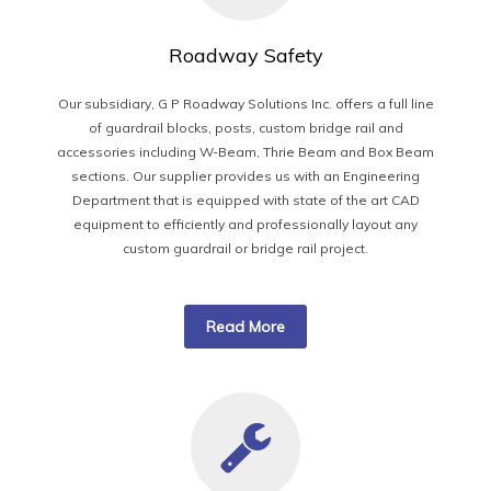
Roadway Safety
Our subsidiary, G P Roadway Solutions Inc. offers a full line
of guardrail blocks, posts, custom bridge rail and
accessories including W-Beam, Thrie Beam and Box Beam
sections. Our supplier provides us with an Engineering
Department that is equipped with state of the art CAD
equipment to efficiently and professionally layout any
custom guardrail or bridge rail project.
Read More