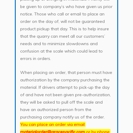
be given to company’s who have given us prior
notice. Those who call or email to place an
order on the day of, will not be guaranteed
product pickup that day. This is to help insure
that the quarry can meet all our customers’
needs and to minimize slowdowns and
confusion at the scale which could lead to
errors in orders.
When placing an order, that person must have
authorization by the company purchasing the
material. If drivers attempt to pick-up the day
of and have not been given pre-authorization,
they will be asked to pull off the scale and
have an authorized person from the
purchasing company notify us of the order.
You can place an order via email:
materialorder@gracepacific.com
or by phone: