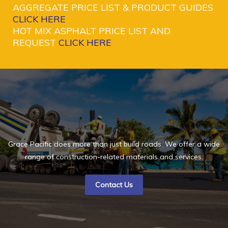
AGGREGATE PRICE LIST & PRODUCT GUIDES
CLICK HERE
HOT MIX ASPHALT PRICE LIST AND
REQUEST
CLICK HERE
Grace Pacific does more than just build roads. We offer a wide
range of construction-related materials and services.
Contact Us