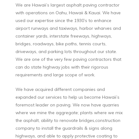
We are Hawaii’s largest asphalt paving contractor
with operations on Oahu, Hawaii & Kauai. We have
used our expertise since the 1930’s to enhance
airport runways and taxiways, harbor wharves and
container yards, interstate freeways, highways,
bridges, roadways, bike paths, tennis courts,
driveways, and parking lots throughout our state.
We are one of the very few paving contractors that
can do state highway jobs with their rigorous
requirements and large scope of work.
We have acquired different companies and
expanded our services to help us become Hawaii’s
foremost leader on paving. We now have quarries
where we mine the aggregate; plants where we mix
the asphalt, ability to renovate bridges,construction
company to install the guardrails & signs along
highways, and able to apply protective coating to